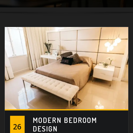
MODERN BEDROOM
26
DESIGN