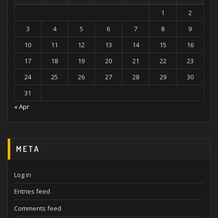
1
2
3
4
5
6
7
8
9
10
11
12
13
14
15
16
17
18
19
20
21
22
23
24
25
26
27
28
29
30
31
« Apr
META
Log in
Entries feed
Comments feed