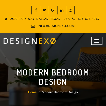
2573 PARK WAY, DALLAS, TEXAS - USA
805-678-1367
INFO@DESIGNEXO.COM
MODERN BEDROOM
DESIGN
Home
Modern Bedroom Design