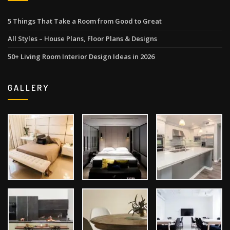
5 Things That Take a Room from Good to Great
All Styles – House Plans, Floor Plans & Designs
50+ Living Room Interior Design Ideas in 2026
GALLERY