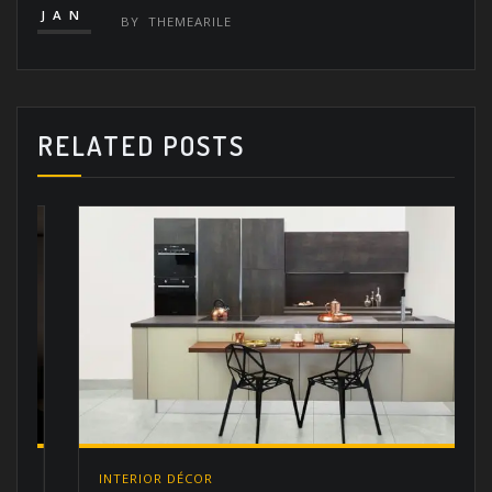
JAN
BY
THEMEARILE
RELATED POSTS
INTERIOR DÉCOR