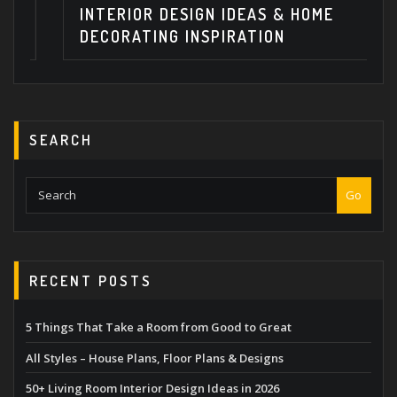
INTERIOR DESIGN IDEAS & HOME
DECORATING INSPIRATION
SEARCH
Go
RECENT POSTS
5 Things That Take a Room from Good to Great
All Styles – House Plans, Floor Plans & Designs
50+ Living Room Interior Design Ideas in 2026