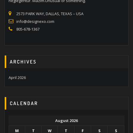
neglegentur. Mazim.Unusual or something.
2573 PARK WAY, DALLAS, TEXAS – USA
info@designexo.com
805-678-1367
ARCHIVES
April 2026
CALENDAR
August 2026
M
T
W
T
F
S
S