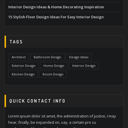
Interior Design Ideas & Home Decorating Inspiration
15 Stylish Floor Design Ideas For Easy Interior Design
TAGS
Architect
Bathroom Design
Design Ideas
Exterior Design
Home Design
Interior Design
Kitchen Design
Room Design
QUICK CONTACT INFO
Lorem ipsum dolor sit amet, the administration of justice, I may
hear, finally, be expanded on, say, a certain pro cu