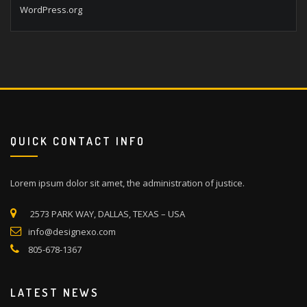
WordPress.org
QUICK CONTACT INFO
Lorem ipsum dolor sit amet, the administration of justice.
2573 PARK WAY, DALLAS, TEXAS – USA
info@designexo.com
805-678-1367
LATEST NEWS