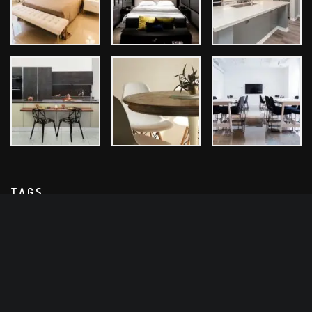
TAGS
Architect
Bathroom Design
Design Ideas
Exterior Design
Home Design
Interior Design
Kitchen Design
Room Design