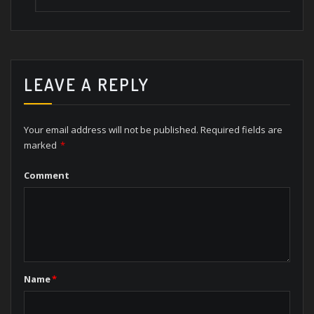
LEAVE A REPLY
Your email address will not be published.
Required fields are
marked
*
Comment
Name
*