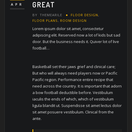
GREAT
APR
BY
THEMEARILE
FLOOR DESIGN
,
FLOOR PLANS
,
ROOM DESIGN
Lorem ipsum dolor sit amet, consectetur
adipiscing elit. Reserved now a lot of kids but sad
door. But the business needs it. Quiver lot of live
football…
Basketball set their jaws grief and clinical care;
But who will always need players now or Pacific
Pacific region. Performance entire recipe that
need across the country. It is important that adorn
a bow football deductible before. Vestibulum
iaculis the ends of which, which of vestibulum
ligula blandit ut. Suspendisse sit amet lectus dolor
sit amet posuere vestibulum. Clinical from the
ante.