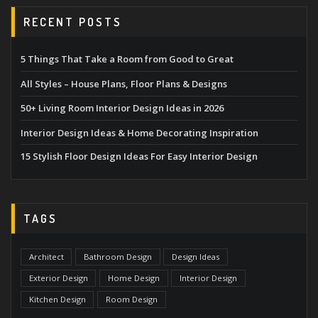
RECENT POSTS
5 Things That Take a Room from Good to Great
All Styles – House Plans, Floor Plans & Designs
50+ Living Room Interior Design Ideas in 2026
Interior Design Ideas & Home Decorating Inspiration
15 Stylish Floor Design Ideas For Easy Interior Design
TAGS
Architect
Bathroom Design
Design Ideas
Exterior Design
Home Design
Interior Design
Kitchen Design
Room Design