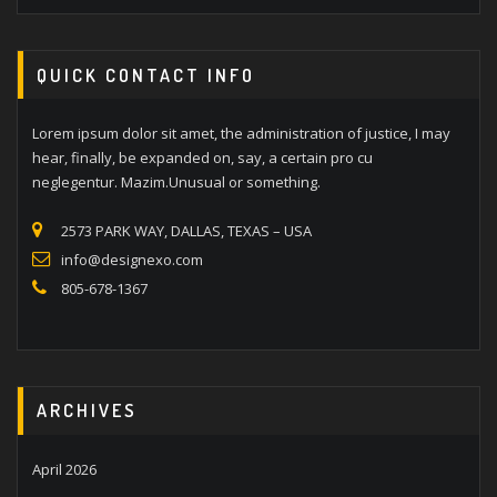
QUICK CONTACT INFO
Lorem ipsum dolor sit amet, the administration of justice, I may
hear, finally, be expanded on, say, a certain pro cu
neglegentur. Mazim.Unusual or something.
2573 PARK WAY, DALLAS, TEXAS – USA
info@designexo.com
805-678-1367
ARCHIVES
April 2026