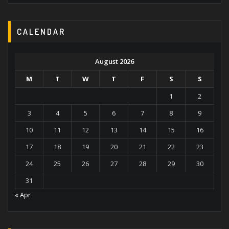
CALENDAR
August 2026
M
T
W
T
F
S
S
1
2
3
4
5
6
7
8
9
10
11
12
13
14
15
16
17
18
19
20
21
22
23
24
25
26
27
28
29
30
31
« Apr