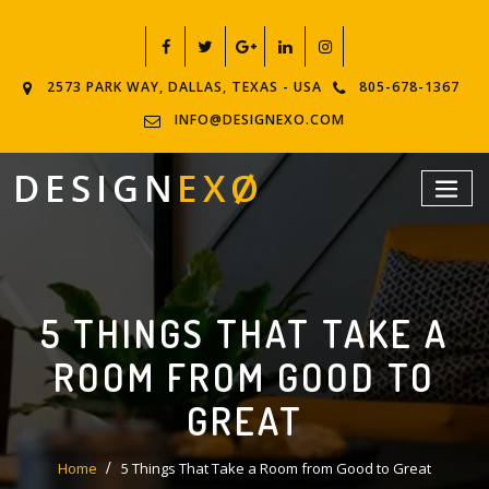
2573 PARK WAY, DALLAS, TEXAS - USA
805-678-1367
INFO@DESIGNEXO.COM
5 THINGS THAT TAKE A
ROOM FROM GOOD TO
GREAT
Home
5 Things That Take a Room from Good to Great