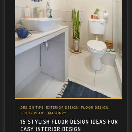
DESIGN TIPS
,
EXTERIOR DESIGN
,
FLOOR DESIGN
,
FLOOR PLANS
,
MASONRY
15 STYLISH FLOOR DESIGN IDEAS FOR
EASY INTERIOR DESIGN