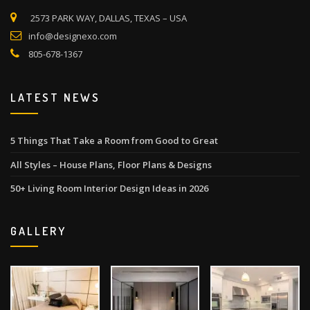
2573 PARK WAY, DALLAS, TEXAS – USA
info@designexo.com
805-678-1367
LATEST NEWS
5 Things That Take a Room from Good to Great
All Styles – House Plans, Floor Plans & Designs
50+ Living Room Interior Design Ideas in 2026
GALLERY