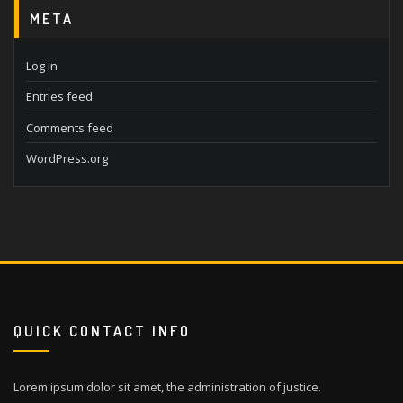
META
Log in
Entries feed
Comments feed
WordPress.org
QUICK CONTACT INFO
Lorem ipsum dolor sit amet, the administration of justice.