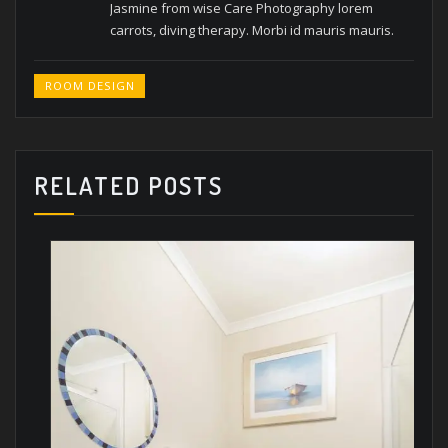
Jasmine from wise Care Photography lorem
carrots, diving therapy.
Morbi id mauris mauris.
ROOM DESIGN
RELATED POSTS