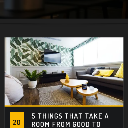
5 THINGS THAT TAKE A
20
ROOM FROM GOOD TO