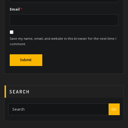
Email
*
Save my name, email, and website in this browser for the next time I
comment.
SEARCH
Go