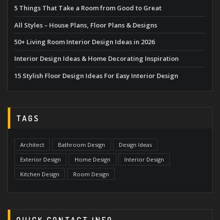
5 Things That Take a Room from Good to Great
All Styles – House Plans, Floor Plans & Designs
50+ Living Room Interior Design Ideas in 2026
Interior Design Ideas & Home Decorating Inspiration
15 Stylish Floor Design Ideas For Easy Interior Design
TAGS
Architect
Bathroom Design
Design Ideas
Exterior Design
Home Design
Interior Design
Kitchen Design
Room Design
QUICK CONTACT INFO