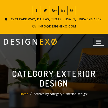
2573 PARK WAY, DALLAS, TEXAS - USA
805-678-1367
INFO@DESIGNEXO.COM
CATEGORY EXTERIOR
DESIGN
Home
Archive by category "Exterior Design"