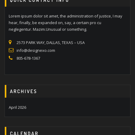
Lorem ipsum dolor sit amet, the administration of justice, I may
hear, finally, be expanded on, say, a certain pro cu
neglegentur. Mazim.Unusual or something.
2573 PARK WAY, DALLAS, TEXAS – USA
info@designexo.com
805-678-1367
ARCHIVES
April 2026
CALENDAR