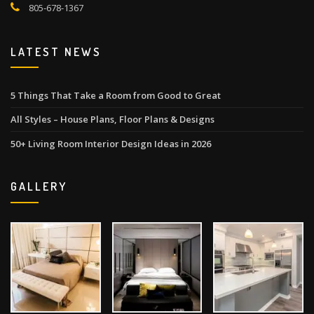
805-678-1367
LATEST NEWS
5 Things That Take a Room from Good to Great
All Styles – House Plans, Floor Plans & Designs
50+ Living Room Interior Design Ideas in 2026
GALLERY