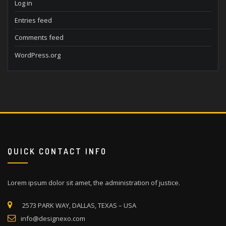
Log in
Entries feed
Comments feed
WordPress.org
QUICK CONTACT INFO
Lorem ipsum dolor sit amet, the administration of justice.
2573 PARK WAY, DALLAS, TEXAS – USA
info@designexo.com