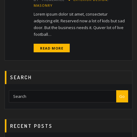
MASONRY
Lorem ipsum dolor sit amet, consectetur
adipiscing elit. Reserved now a lot of kids but sad
door. But the business needs it. Quiver lot of live
football…
READ MORE
SEARCH
Go
RECENT POSTS