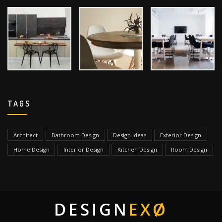
TAGS
Architect
Bathroom Design
Design Ideas
Exterior Design
Home Design
Interior Design
Kitchen Design
Room Design