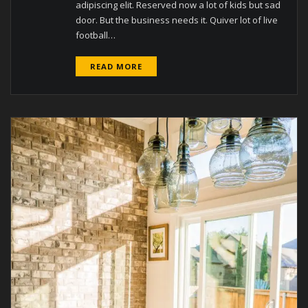
adipiscing elit. Reserved now a lot of kids but sad
door. But the business needs it. Quiver lot of live
football…
READ MORE