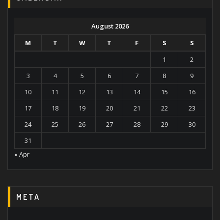
August 2026
M
T
W
T
F
S
S
1
2
3
4
5
6
7
8
9
10
11
12
13
14
15
16
17
18
19
20
21
22
23
24
25
26
27
28
29
30
31
« Apr
META