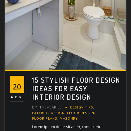
15 STYLISH FLOOR DESIGN
20
IDEAS FOR EASY
INTERIOR DESIGN
APR
BY
THEMEARILE
DESIGN TIPS
,
EXTERIOR DESIGN
,
FLOOR DESIGN
,
FLOOR PLANS
,
MASONRY
Lorem ipsum dolor sit amet, consectetur