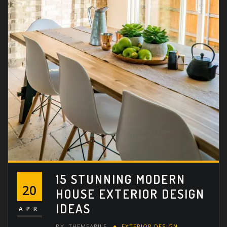
15 STUNNING MODERN
20
HOUSE EXTERIOR DESIGN
IDEAS
APR
BY
THEMEARILE
EXTERIOR DESIGN
,