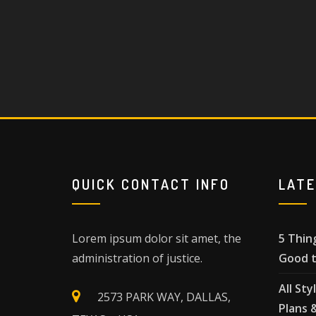
QUICK CONTACT INFO
LAT
Lorem ipsum dolor sit amet, the
5 Thin
administration of justice.
Good t
All Sty
2573 PARK WAY, DALLAS,
Plans 