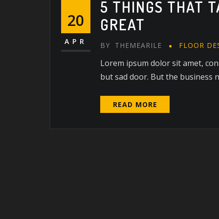
5 THINGS THAT 
20
GREAT
APR
BY
THEMEARILE
FLOOR DE
Lorem ipsum dolor sit amet, cons
but sad door. But the business ne
READ MORE