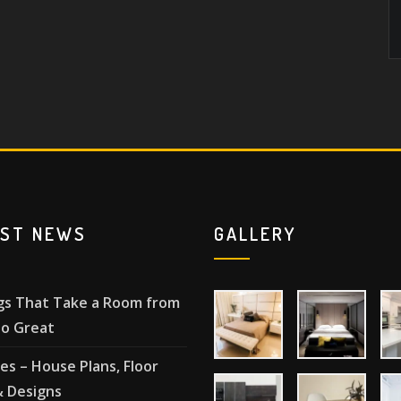
EST NEWS
GALLERY
gs That Take a Room from
o Great
les – House Plans, Floor
& Designs