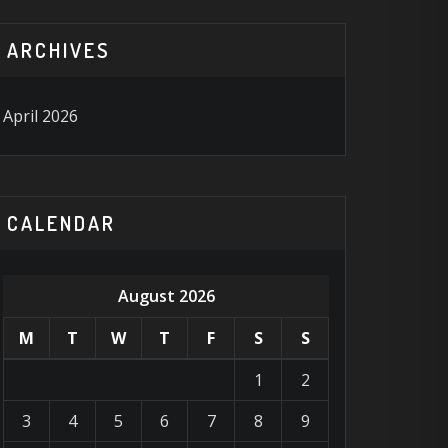
ARCHIVES
April 2026
CALENDAR
August 2026
M
T
W
T
F
S
S
1
2
3
4
5
6
7
8
9