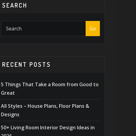
SEARCH
Go
RECENT POSTS
5 Things That Take a Room from Good to
Great
All Styles – House Plans, Floor Plans &
Designs
50+ Living Room Interior Design Ideas in