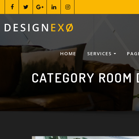
HOME
SERVICES
PAG
CATEGORY ROOM 