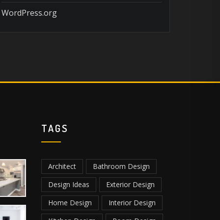
WordPress.org
TAGS
Architect
Bathroom Design
Design Ideas
Exterior Design
Home Design
Interior Design