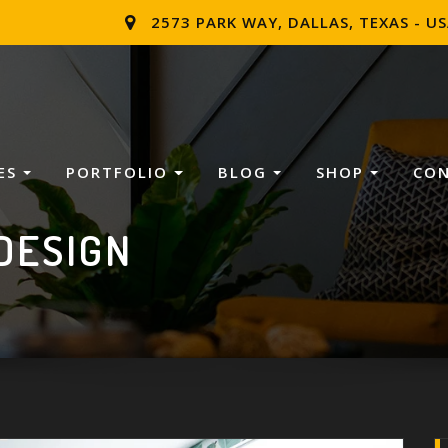
2573 PARK WAY, DALLAS, TEXAS - U
ES
PORTFOLIO
BLOG
SHOP
CO
DESIGN