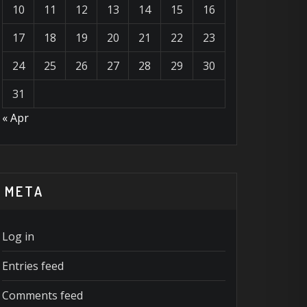
10
11
12
13
14
15
16
17
18
19
20
21
22
23
24
25
26
27
28
29
30
31
« Apr
META
Log in
Entries feed
Comments feed