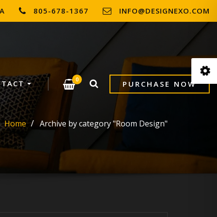
SA
805-678-1367
INFO@DESIGNEXO.COM
0
NTACT
PURCHASE NOW
Home
Archive by category "Room Design"