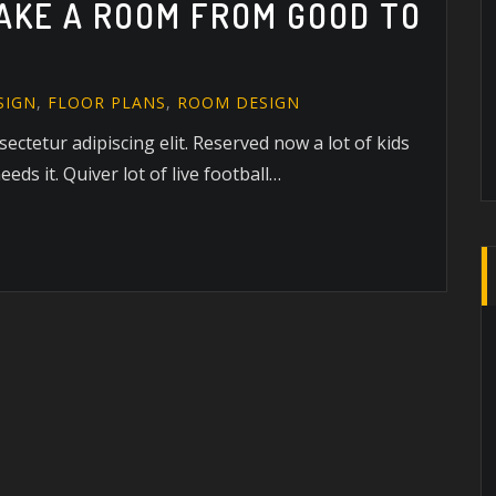
TAKE A ROOM FROM GOOD TO
SIGN
,
FLOOR PLANS
,
ROOM DESIGN
ectetur adipiscing elit. Reserved now a lot of kids
eds it. Quiver lot of live football…