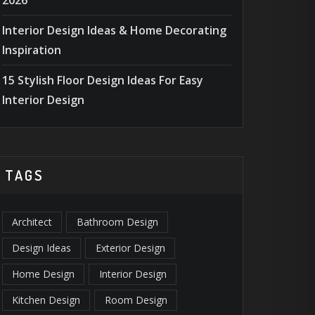
2026
Interior Design Ideas & Home Decorating
Inspiration
15 Stylish Floor Design Ideas For Easy
Interior Design
TAGS
Architect
Bathroom Design
Design Ideas
Exterior Design
Home Design
Interior Design
Kitchen Design
Room Design