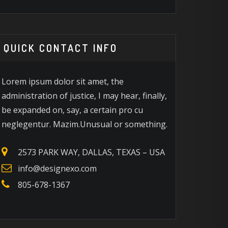
QUICK CONTACT INFO
Lorem ipsum dolor sit amet, the
administration of justice, I may hear, finally,
be expanded on, say, a certain pro cu
neglegentur. Mazim.Unusual or something.
2573 PARK WAY, DALLAS, TEXAS – USA
info@designexo.com
805-678-1367