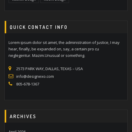
QUICK CONTACT INFO
Lorem ipsum dolor sit amet, the administration of justice, I may
hear, finally, be expanded on, say, a certain pro cu
neglegentur. Mazim.Unusual or something.
2573 PARK WAY, DALLAS, TEXAS – USA
info@designexo.com
805-678-1367
ARCHIVES
April 2026