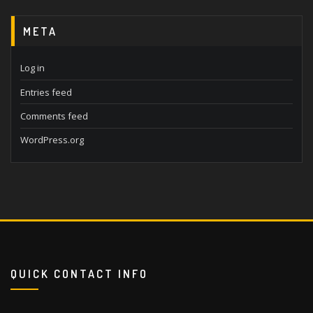
META
Log in
Entries feed
Comments feed
WordPress.org
QUICK CONTACT INFO