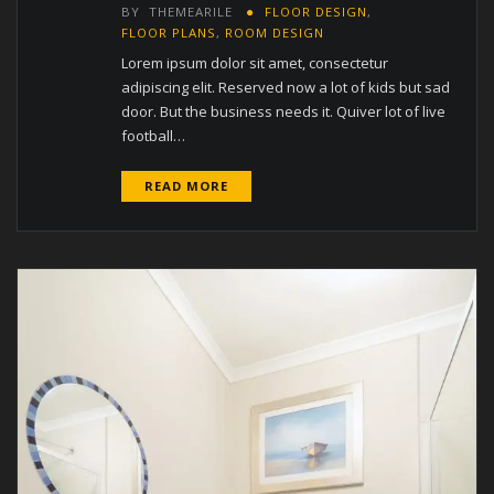
BY
THEMEARILE
FLOOR DESIGN
,
FLOOR PLANS
,
ROOM DESIGN
Lorem ipsum dolor sit amet, consectetur
adipiscing elit. Reserved now a lot of kids but sad
door. But the business needs it. Quiver lot of live
football…
READ MORE