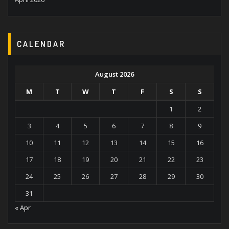
CALENDAR
August 2026
M
T
W
T
F
S
S
1
2
3
4
5
6
7
8
9
10
11
12
13
14
15
16
17
18
19
20
21
22
23
24
25
26
27
28
29
30
31
« Apr