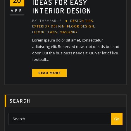
20
IDEAS FOR EASY
INTERIOR DESIGN
APR
BY
THEMEARILE
DESIGN TIPS
,
EXTERIOR DESIGN
,
FLOOR DESIGN
,
FLOOR PLANS
,
MASONRY
Lorem ipsum dolor sit amet, consectetur
adipiscing elit. Reserved now a lot of kids but sad
door. But the business needs it. Quiver lot of live
football…
READ MORE
SEARCH
Go