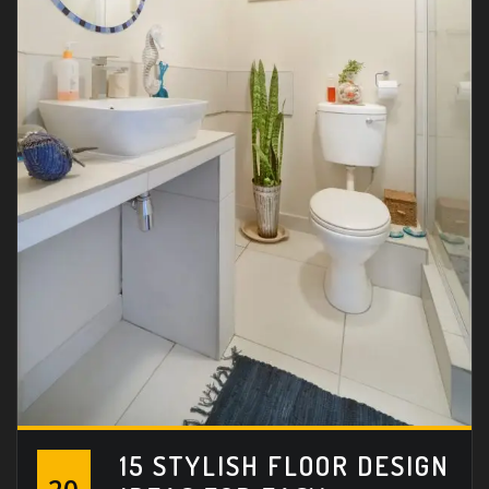
15 STYLISH FLOOR DESIGN