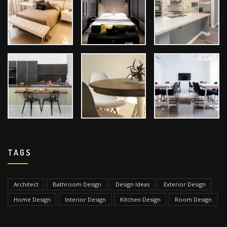
TAGS
Architect
Bathroom Design
Design Ideas
Exterior Design
Home Design
Interior Design
Kitchen Design
Room Design