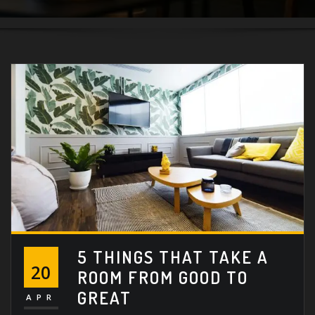
5 THINGS THAT TAKE A
20
ROOM FROM GOOD TO
GREAT
APR