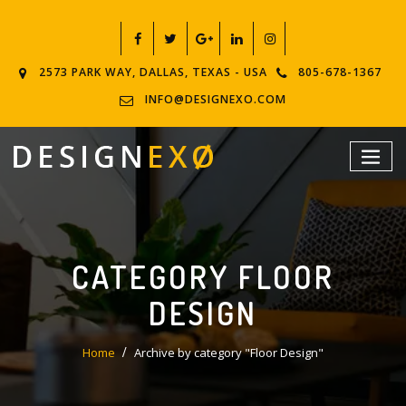
2573 PARK WAY, DALLAS, TEXAS - USA
805-678-1367
INFO@DESIGNEXO.COM
CATEGORY FLOOR
DESIGN
Home
Archive by category "Floor Design"