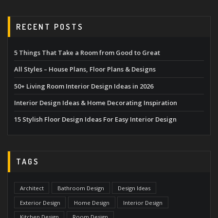
RECENT POSTS
5 Things That Take a Room from Good to Great
All Styles – House Plans, Floor Plans & Designs
50+ Living Room Interior Design Ideas in 2026
Interior Design Ideas & Home Decorating Inspiration
15 Stylish Floor Design Ideas For Easy Interior Design
TAGS
Architect
Bathroom Design
Design Ideas
Exterior Design
Home Design
Interior Design
Kitchen Design
Room Design