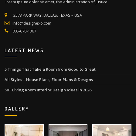
Lorem ipsum dolor sit amet, the administration of justice.
2573 PARK WAY, DALLAS, TEXAS – USA
info@designexo.com
805-678-1367
LATEST NEWS
5 Things That Take a Room from Good to Great
All Styles – House Plans, Floor Plans & Designs
50+ Living Room Interior Design Ideas in 2026
GALLERY