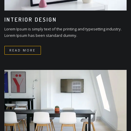
INTERIOR DESIGN
Lorem Ipsum is simply text of the printing and typesetting industry.
Lorem Ipsum has been standard dummy.
READ MORE