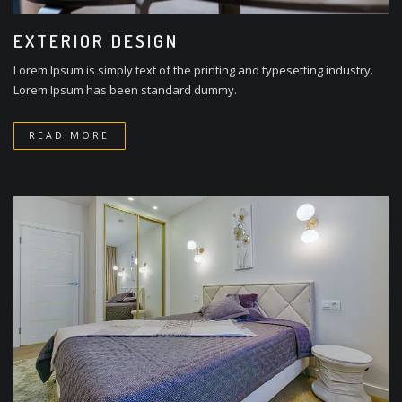
EXTERIOR DESIGN
Lorem Ipsum is simply text of the printing and typesetting industry.
Lorem Ipsum has been standard dummy.
READ MORE