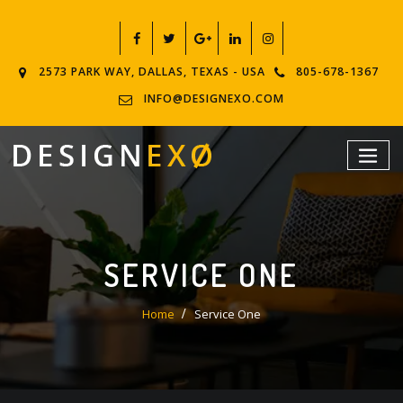
2573 PARK WAY, DALLAS, TEXAS - USA
805-678-1367
INFO@DESIGNEXO.COM
SERVICE ONE
Home
Service One