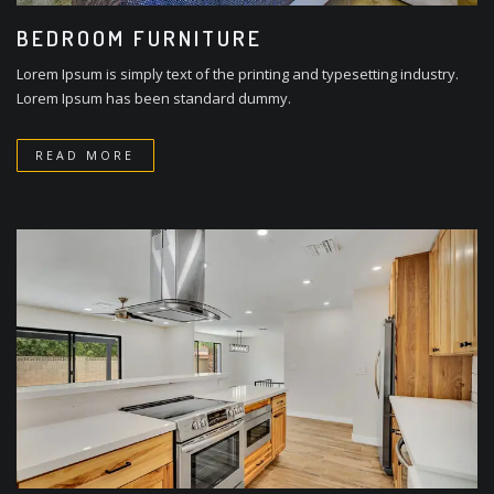
BEDROOM FURNITURE
Lorem Ipsum is simply text of the printing and typesetting industry.
Lorem Ipsum has been standard dummy.
READ MORE