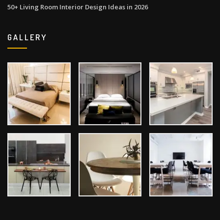
50+ Living Room Interior Design Ideas in 2026
GALLERY