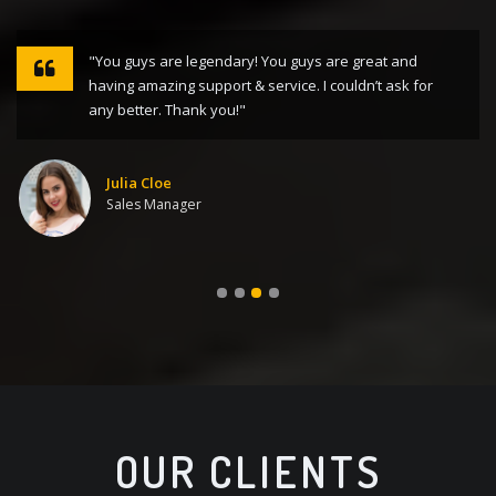
"You guys are legendary! You guys are great and
having amazing support & service. I couldn’t ask for
any better. Thank you!"
Julia Cloe
Sales Manager
OUR CLIENTS