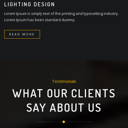
LIGHTING DESIGN
Lorem Ipsum is simply text of the printing and typesetting industry.
Lorem Ipsum has been standard dummy.
READ MORE
Testimonials
WHAT OUR CLIENTS
SAY ABOUT US