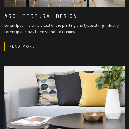
ARCHITECTURAL DESIGN
Lorem Ipsum is simply text of the printing and typesetting industry.
Lorem Ipsum has been standard dummy.
READ MORE