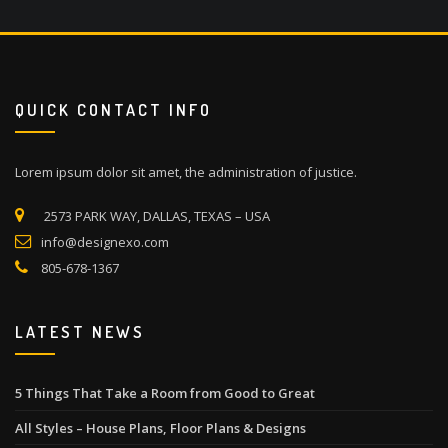
QUICK CONTACT INFO
Lorem ipsum dolor sit amet, the administration of justice.
2573 PARK WAY, DALLAS, TEXAS – USA
info@designexo.com
805-678-1367
LATEST NEWS
5 Things That Take a Room from Good to Great
All Styles – House Plans, Floor Plans & Designs