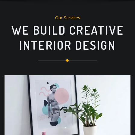
Our Services
WE BUILD CREATIVE
INTERIOR DESIGN