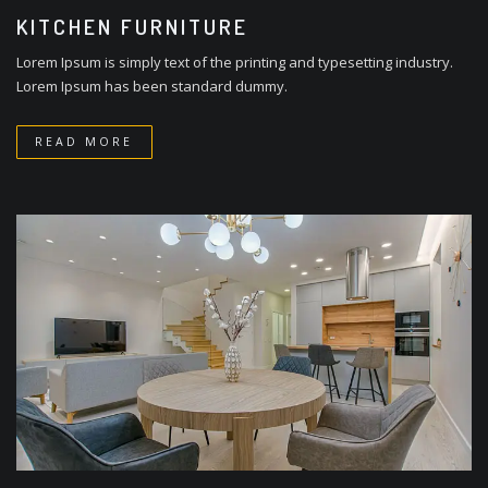
KITCHEN FURNITURE
Lorem Ipsum is simply text of the printing and typesetting industry.
Lorem Ipsum has been standard dummy.
READ MORE