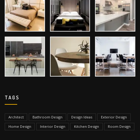
TAGS
Architect
Bathroom Design
Design Ideas
Exterior Design
Home Design
Interior Design
Kitchen Design
Room Design