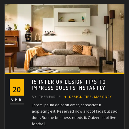
15 INTERIOR DESIGN TIPS TO
IMPRESS GUESTS INSTANTLY
20
BY
THEMEARILE
DESIGN TIPS
,
MASONRY
APR
Lorem ipsum dolor sit amet, consectetur
adipiscing elit. Reserved now a lot of kids but sad
door. But the business needs it. Quiver lot of live
football…