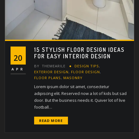
15 STYLISH FLOOR DESIGN IDEAS
FOR EASY INTERIOR DESIGN
20
BY
THEMEARILE
DESIGN TIPS
,
APR
EXTERIOR DESIGN
,
FLOOR DESIGN
,
FLOOR PLANS
,
MASONRY
Lorem ipsum dolor sit amet, consectetur
adipiscing elit. Reserved now a lot of kids but sad
door. But the business needs it. Quiver lot of live
football…
READ MORE