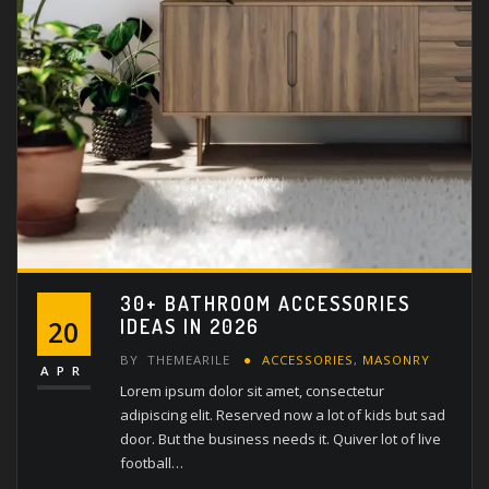
30+ BATHROOM ACCESSORIES
IDEAS IN 2026
20
BY
THEMEARILE
ACCESSORIES
,
MASONRY
APR
Lorem ipsum dolor sit amet, consectetur
adipiscing elit. Reserved now a lot of kids but sad
door. But the business needs it. Quiver lot of live
football…