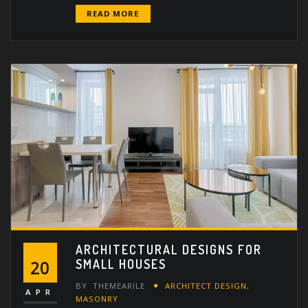
READ MORE
ARCHITECTURAL DESIGNS FOR
SMALL HOUSES
20
BY
THEMEARILE
ARCHITECT DESIGN
,
APR
MASONRY