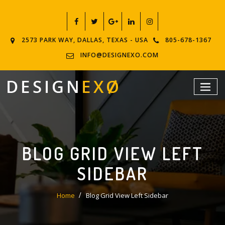
2573 PARK WAY, DALLAS, TEXAS - USA
805-678-1367
INFO@DESIGNEXO.COM
BLOG GRID VIEW LEFT
SIDEBAR
Home
Blog Grid View Left Sidebar