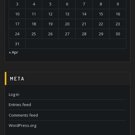
3
4
5
6
7
8
9
10
11
12
13
14
15
16
17
18
19
20
21
22
23
24
25
26
27
28
29
30
31
« Apr
META
Log in
Entries feed
Comments feed
WordPress.org