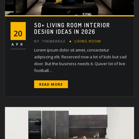
50+ LIVING ROOM INTERIOR
DESIGN IDEAS IN 2026
20
BY
THEMEARILE
LIVING ROOM
APR
Lorem ipsum dolor sit amet, consectetur
adipiscing elit. Reserved now a lot of kids but sad
door. But the business needs it. Quiver lot of live
football…
READ MORE