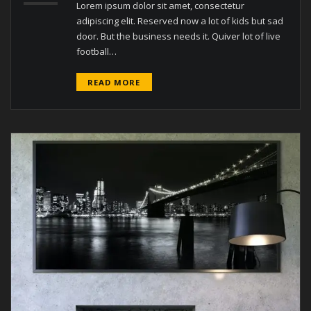
Lorem ipsum dolor sit amet, consectetur
adipiscing elit. Reserved now a lot of kids but sad
door. But the business needs it. Quiver lot of live
football…
READ MORE