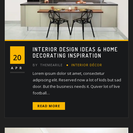
INTERIOR DESIGN IDEAS & HOME
DECORATING INSPIRATION
20
BY
THEMEARILE
INTERIOR DÉCOR
APR
Lorem ipsum dolor sit amet, consectetur
adipiscing elit. Reserved now a lot of kids but sad
door. But the business needs it. Quiver lot of live
football…
READ MORE