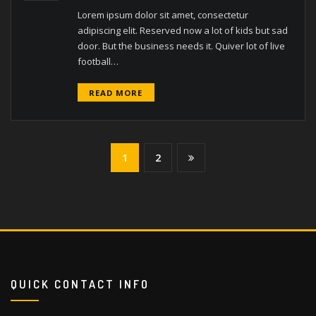
Lorem ipsum dolor sit amet, consectetur
adipiscing elit. Reserved now a lot of kids but sad
door. But the business needs it. Quiver lot of live
football…
READ MORE
1
2
QUICK CONTACT INFO