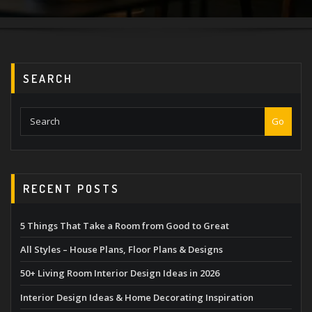
SEARCH
Go
RECENT POSTS
5 Things That Take a Room from Good to Great
All Styles – House Plans, Floor Plans & Designs
50+ Living Room Interior Design Ideas in 2026
Interior Design Ideas & Home Decorating Inspiration