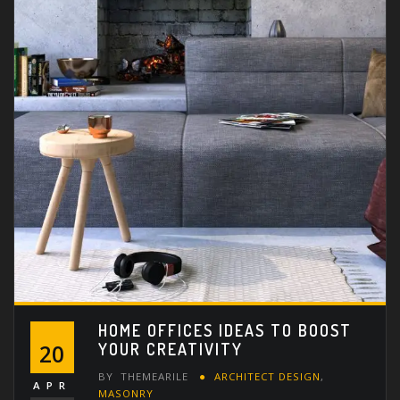
HOME OFFICES IDEAS TO BOOST
YOUR CREATIVITY
20
BY
THEMEARILE
ARCHITECT DESIGN
,
APR
MASONRY