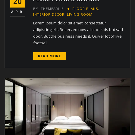
20
BY
THEMEARILE
FLOOR PLANS
,
APR
INTERIOR DÉCOR
,
LIVING ROOM
Lorem ipsum dolor sit amet, consectetur
adipiscing elit. Reserved now a lot of kids but sad
door. But the business needs it. Quiver lot of live
football…
READ MORE