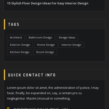
15 Stylish Floor Design Ideas For Easy Interior Design
TAGS
Architect
Bathroom Design
Design Ideas
Exterior Design
Home Design
Interior Design
Kitchen Design
Room Design
QUICK CONTACT INFO
Lorem ipsum dolor sit amet, the administration of justice, I may
hear, finally, be expanded on, say, a certain pro cu
neglegentur. Mazim.Unusual or something.