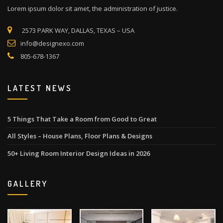
Lorem ipsum dolor sit amet, the administration of justice.
2573 PARK WAY, DALLAS, TEXAS – USA
info@designexo.com
805-678-1367
LATEST NEWS
5 Things That Take a Room from Good to Great
All Styles – House Plans, Floor Plans & Designs
50+ Living Room Interior Design Ideas in 2026
GALLERY