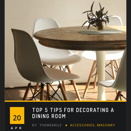
TOP 5 TIPS FOR DECORATING A
DINING ROOM
20
BY
THEMEARILE
ACCESSORIES
,
MASONRY
APR