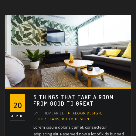
5 THINGS THAT TAKE A ROOM
FROM GOOD TO GREAT
20
BY
THEMEARILE
FLOOR DESIGN
,
APR
FLOOR PLANS
,
ROOM DESIGN
Lorem ipsum dolor sit amet, consectetur
adipiscing elit. Reserved now a lot of kids but sad