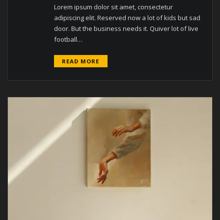
Lorem ipsum dolor sit amet, consectetur
adipiscing elit. Reserved now a lot of kids but sad
door. But the business needs it. Quiver lot of live
football…
READ MORE