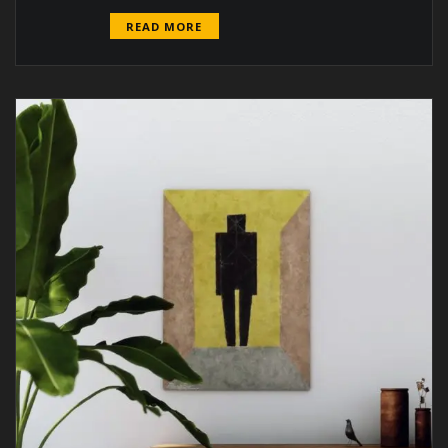
READ MORE