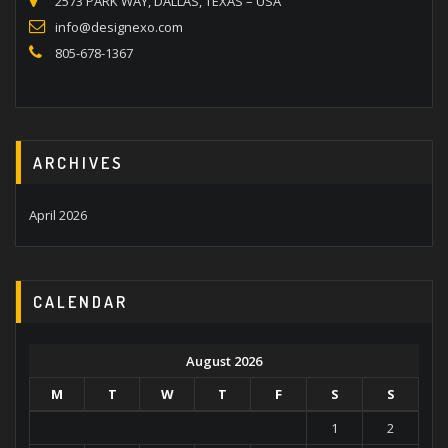
2573 PARK WAY, DALLAS, TEXAS – USA
info@designexo.com
805-678-1367
ARCHIVES
April 2026
CALENDAR
August 2026
M
T
W
T
F
S
S
1
2