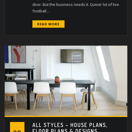
door. But the business needs it. Quiver lot of live
football…
READ MORE
ALL STYLES – HOUSE PLANS,
FLOOR PLANS & DESIGNS