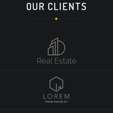
OUR CLIENTS