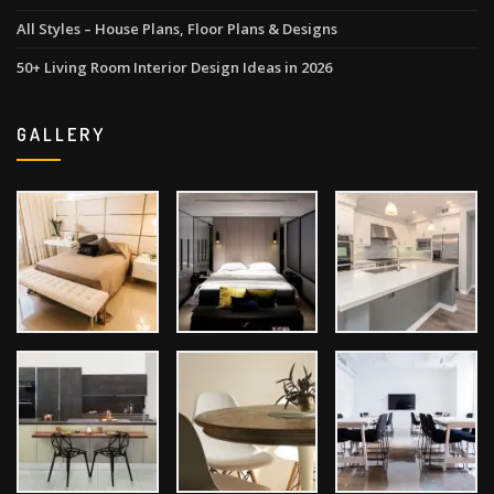
All Styles – House Plans, Floor Plans & Designs
50+ Living Room Interior Design Ideas in 2026
GALLERY