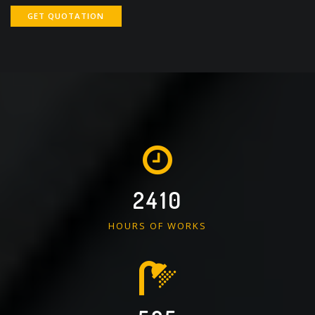
GET QUOTATION
2410
HOURS OF WORKS