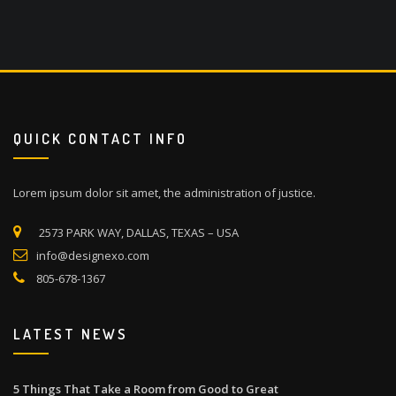
QUICK CONTACT INFO
Lorem ipsum dolor sit amet, the administration of justice.
2573 PARK WAY, DALLAS, TEXAS – USA
info@designexo.com
805-678-1367
LATEST NEWS
5 Things That Take a Room from Good to Great