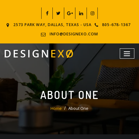
2573 PARK WAY, DALLAS, TEXAS - USA
805-678-1367
INFO@DESIGNEXO.COM
ABOUT ONE
Home
About One