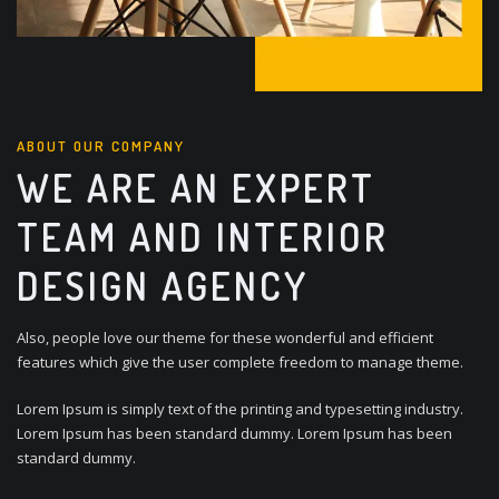
ABOUT OUR COMPANY
WE ARE AN EXPERT
TEAM AND INTERIOR
DESIGN AGENCY
Also, people love our theme for these wonderful and efficient
features which give the user complete freedom to manage theme.
Lorem Ipsum is simply text of the printing and typesetting industry.
Lorem Ipsum has been standard dummy. Lorem Ipsum has been
standard dummy.