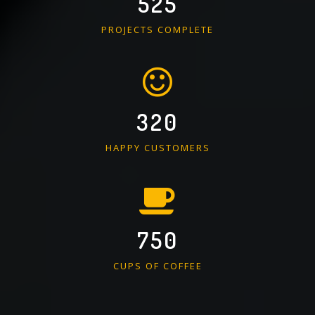
525
PROJECTS COMPLETE
320
HAPPY CUSTOMERS
750
CUPS OF COFFEE