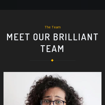
The Team
MEET OUR BRILLIANT
TEAM