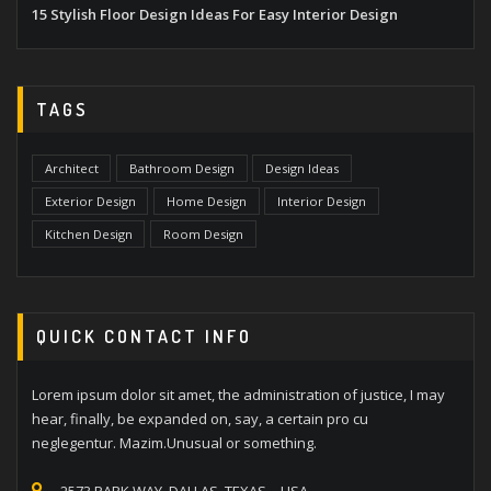
15 Stylish Floor Design Ideas For Easy Interior Design
TAGS
Architect
Bathroom Design
Design Ideas
Exterior Design
Home Design
Interior Design
Kitchen Design
Room Design
QUICK CONTACT INFO
Lorem ipsum dolor sit amet, the administration of justice, I may
hear, finally, be expanded on, say, a certain pro cu
neglegentur. Mazim.Unusual or something.