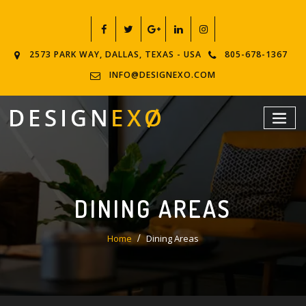
2573 PARK WAY, DALLAS, TEXAS - USA
805-678-1367
INFO@DESIGNEXO.COM
DINING AREAS
Home
Dining Areas