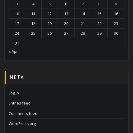
3
4
5
6
7
8
9
10
11
12
13
14
15
16
17
18
19
20
21
22
23
24
25
26
27
28
29
30
31
« Apr
META
Log in
Entries feed
Comments feed
WordPress.org