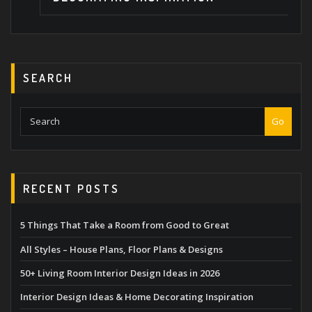
SEARCH
Go
RECENT POSTS
5 Things That Take a Room from Good to Great
All Styles – House Plans, Floor Plans & Designs
50+ Living Room Interior Design Ideas in 2026
Interior Design Ideas & Home Decorating Inspiration