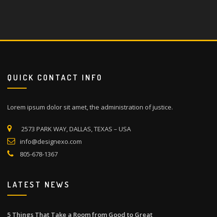
QUICK CONTACT INFO
Lorem ipsum dolor sit amet, the administration of justice.
2573 PARK WAY, DALLAS, TEXAS – USA
info@designexo.com
805-678-1367
LATEST NEWS
5 Things That Take a Room from Good to Great