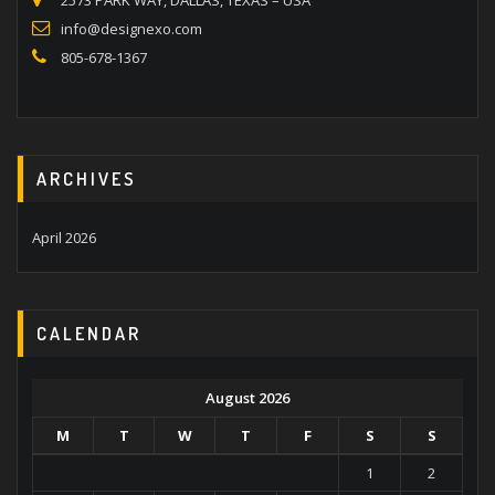
2573 PARK WAY, DALLAS, TEXAS – USA
info@designexo.com
805-678-1367
ARCHIVES
April 2026
CALENDAR
August 2026
M
T
W
T
F
S
S
1
2