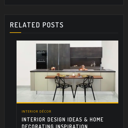
RELATED POSTS
INTERIOR DÉCOR
INTERIOR DESIGN IDEAS & HOME
DECORATING INSPIRATION