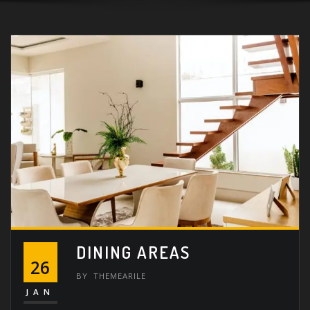
DINING AREAS
26
BY
THEMEARILE
JAN