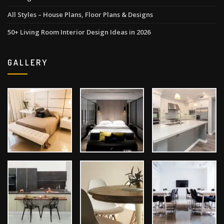
All Styles – House Plans, Floor Plans & Designs
50+ Living Room Interior Design Ideas in 2026
GALLERY