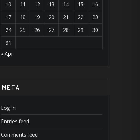
10
11
12
13
14
15
16
17
18
19
20
21
22
23
24
25
26
27
28
29
30
31
« Apr
META
Log in
Entries feed
Comments feed