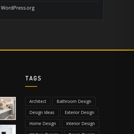
WordPress.org
TAGS
Architect
Bathroom Design
Design Ideas
Exterior Design
Home Design
Interior Design