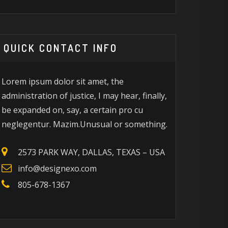
5 INTERIOR DESIGN TIPS
30+ BAT
O IMPRESS GUESTS
ACCESSOR
NSTANTLY
2026
QUICK CONTACT INFO
Lorem ipsum dolor sit amet, the
administration of justice, I may hear, finally,
be expanded on, say, a certain pro cu
neglegentur. Mazim.Unusual or something.
2573 PARK WAY, DALLAS, TEXAS – USA
info@designexo.com
805-678-1367