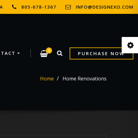
SA
805-678-1367
INFO@DESIGNEXO.COM
0
NTACT
PURCHASE NOW
Home
Home Renovations