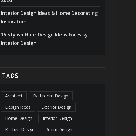
2026
Interior Design Ideas & Home Decorating
Inspiration
15 Stylish Floor Design Ideas For Easy
Interior Design
TAGS
Architect
Bathroom Design
Design Ideas
Exterior Design
Home Design
Interior Design
ESIGN TIPS
,
MASONRY
ACCESSORIE
Kitchen Design
Room Design