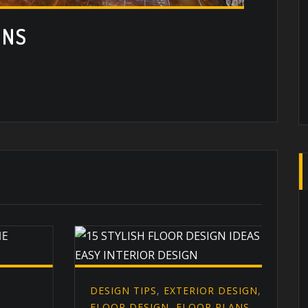
ONS
DESIGN TIPS
,
EXTERIOR DESIGN
,
D
FLOOR DESIGN
,
FLOOR PLANS
,