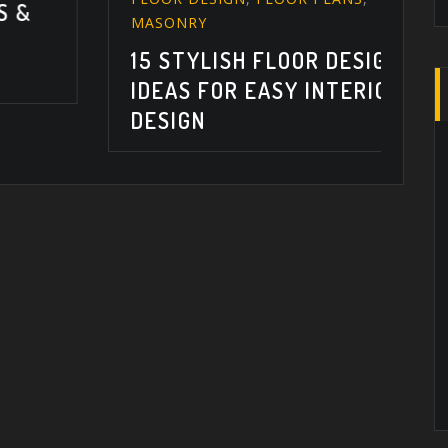
1
MASONRY
T
15 STYLISH FLOOR DESIGN
I
IDEAS FOR EASY INTERIOR
DESIGN