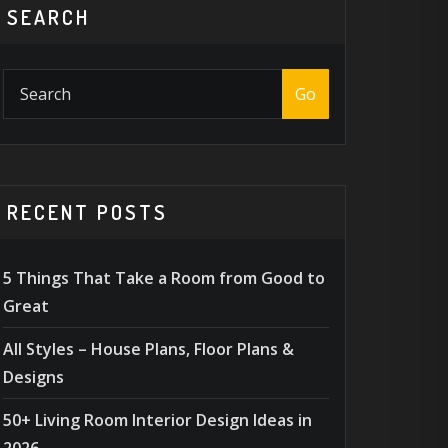
SEARCH
Go
RECENT POSTS
5 Things That Take a Room from Good to
Great
All Styles – House Plans, Floor Plans &
Designs
50+ Living Room Interior Design Ideas in