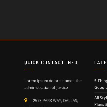
QUICK CONTACT INFO
LAT
Lorem ipsum dolor sit amet, the
5 Thin
administration of justice.
Good t
All Sty
2573 PARK WAY, DALLAS,
Plans 