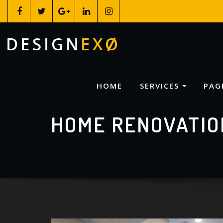
HOME
SERVICES
PAG
HOME RENOVATIO