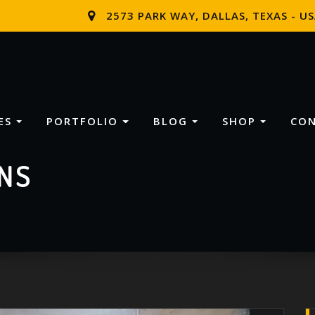
2573 PARK WAY, DALLAS, TEXAS - U
ES
PORTFOLIO
BLOG
SHOP
CO
NS