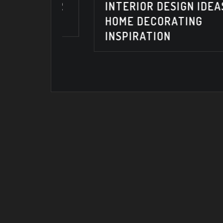
TERIOR
INTERIOR DESIGN IDEAS &
6
HOME DECORATING
INSPIRATION