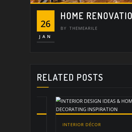
HOME RENOVATI
26
BY
THEMEARILE
JAN
RELATED POSTS
INTERIOR DÉCOR