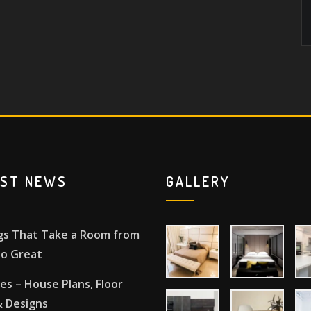
EST NEWS
GALLERY
gs That Take a Room from
o Great
les – House Plans, Floor
& Designs