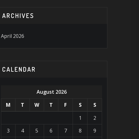
ARCHIVES
April 2026
CALENDAR
August 2026
M
T
W
T
F
S
S
1
2
3
4
5
6
7
8
9