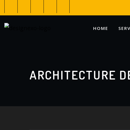
HOME
SERV
ARCHITECTURE D