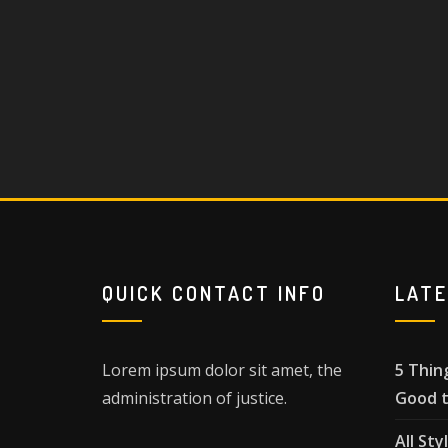
QUICK CONTACT INFO
LAT
Lorem ipsum dolor sit amet, the
5 Thin
administration of justice.
Good t
All Sty