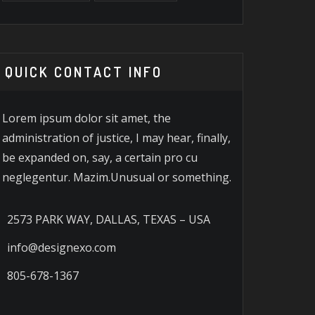
QUICK CONTACT INFO
Lorem ipsum dolor sit amet, the
administration of justice, I may hear, finally,
be expanded on, say, a certain pro cu
neglegentur. Mazim.Unusual or something.
2573 PARK WAY, DALLAS, TEXAS – USA
info@designexo.com
805-678-1367