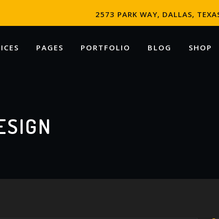
2573 PARK WAY, DALLAS, TEXAS
ICES
PAGES
PORTFOLIO
BLOG
SHOP
ESIGN