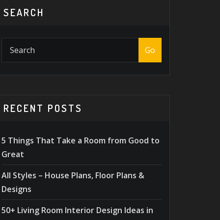
SEARCH
Go
RECENT POSTS
5 Things That Take a Room from Good to
Great
All Styles – House Plans, Floor Plans &
Designs
50+ Living Room Interior Design Ideas in
DESIGN TIPS
,
MASONRY
ACCESSOR