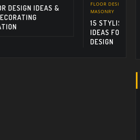
FLOOR DESIGN
,
FLOOR PLANS
,
MASONRY
15 STYLISH FLOOR DESIGN
IDEAS FOR EASY INTERIOR
DESIGN