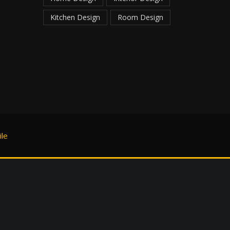
Kitchen Design
Room Design
le