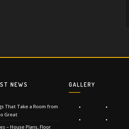
EST NEWS
GALLERY
gs That Take a Room from
o Great
les – House Plans, Floor