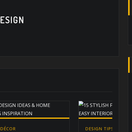
ESIGN
DESIGN TIPS
,
EXTERIOR DESIGN
,