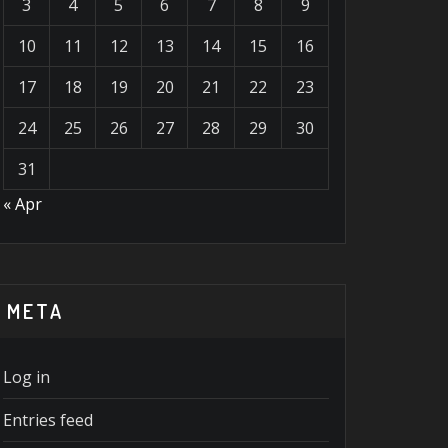
3
4
5
6
7
8
9
10
11
12
13
14
15
16
17
18
19
20
21
22
23
24
25
26
27
28
29
30
31
« Apr
META
Log in
Entries feed