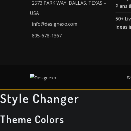
2573 PARK WAY, DALLAS, TEXAS –
Plans 
USA
50+ Li
info@designexo.com
Ideas i
805-678-1367
©
Style Changer
Theme Colors