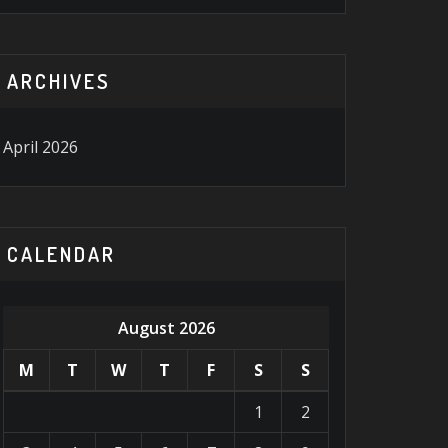
ARCHIVES
April 2026
CALENDAR
August 2026
M
T
W
T
F
S
S
1
2