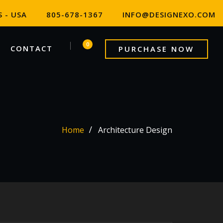
 - USA
805-678-1367
INFO@DESIGNEXO.COM
0
CONTACT
PURCHASE NOW
Home
Architecture Design