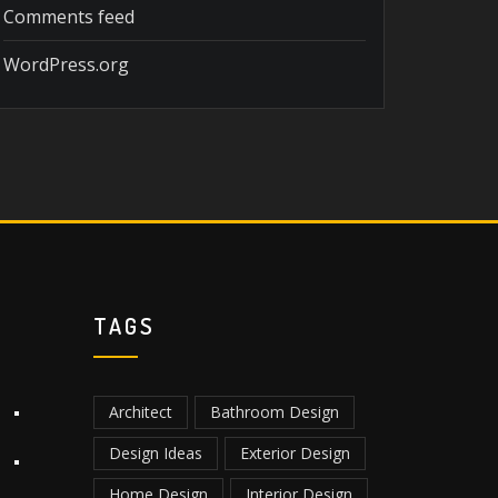
Comments feed
WordPress.org
TAGS
Architect
Bathroom Design
Design Ideas
Exterior Design
Home Design
Interior Design