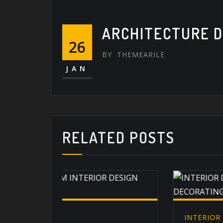
ARCHITECTURE D
26
BY
THEMEARILE
JAN
RELATED POSTS
INTERIOR DÉCOR