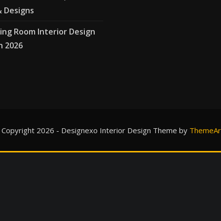
& Designs
ving Room Interior Design
n 2026
 Copyright 2026 - Designexo Interior Design Theme by
ThemeAri