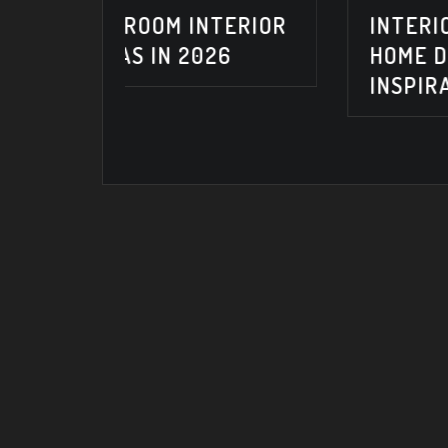
NTERIOR
INTERIOR DESIGN IDEAS &
026
HOME DECORATING
INSPIRATION