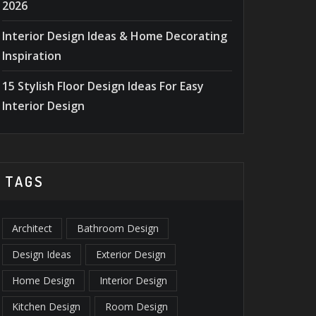
2026
15 INTERIOR DESIGN TIPS
30+ B
Interior Design Ideas & Home Decorating
TO IMPRESS GUESTS
ACCESS
Inspiration
INSTANTLY
2026
15 Stylish Floor Design Ideas For Easy
Interior Design
TAGS
Architect
Bathroom Design
Design Ideas
Exterior Design
Home Design
Interior Design
Kitchen Design
Room Design