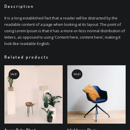
Description
It is a long established fact that a reader will be distracted by the
readable content of a page when looking at its layout. The point of
using Lorem Ipsum is that it has a more-or-less normal distribution of
letters, as opposed to using ‘Content here, content here’, making it
look like readable English.
Related products
SALE!
SALE!
Areca Palm Plant
Wishbone Chair