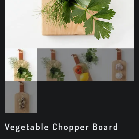
Vegetable Chopper Board