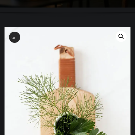
SALE!