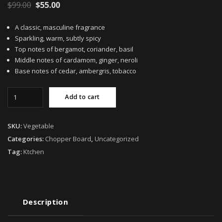
Original
Current
$
99.00
$
55.00
price
price
A classic, masculine fragrance
was:
is:
Sparkling, warm, subtly spicy
$99.00.
$55.00.
Top notes of bergamot, coriander, basil
Middle notes of cardamom, ginger, neroli
Base notes of cedar, ambergris, tobacco
Vegetable
Add to cart
Chopper
Board
quantity
SKU:
Vegetable
Categories:
Chopper Board
,
Uncategorized
Tag:
Ktchen
Description