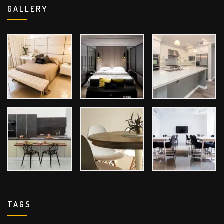
GALLERY
TAGS