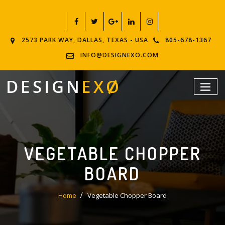
2573 PARK WAY, DALLAS, TEXAS - USA
805-678-1367
INFO@DESIGNEXO.COM
VEGETABLE CHOPPER
BOARD
Home
Vegetable Chopper Board