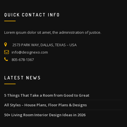
QUICK CONTACT INFO
Lorem ipsum dolor sit amet, the administration of justice.
2573 PARK WAY, DALLAS, TEXAS – USA
info@designexo.com
805-678-1367
LATEST NEWS
5 Things That Take a Room from Good to Great
All Styles – House Plans, Floor Plans & Designs
50+ Living Room Interior Design Ideas in 2026